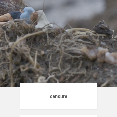
censure