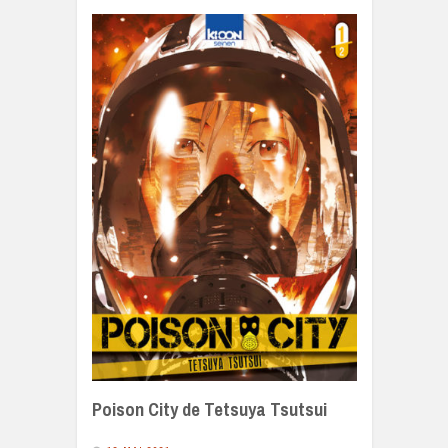
Poison City de Tetsuya Tsutsui