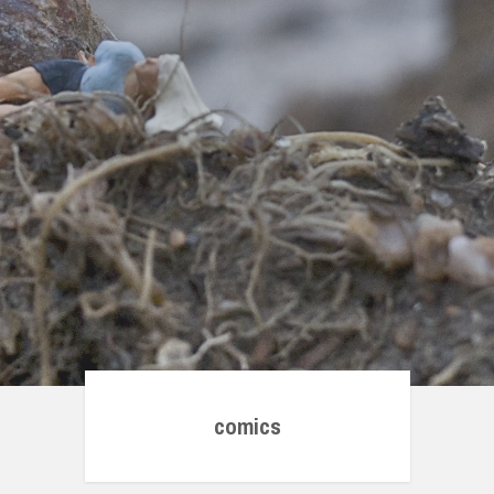
comics