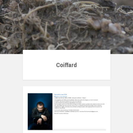
Coiffard