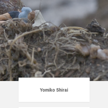
Yomiko Shirai