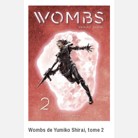
Wombs de Yumiko Shirai, tome 2